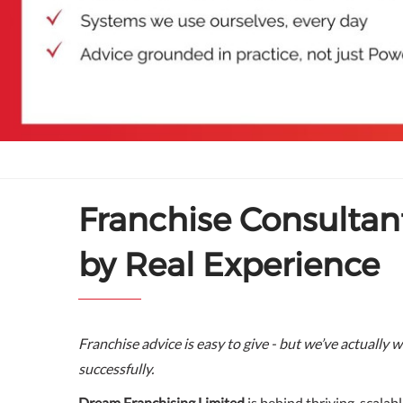
Franchise Consultan
by Real Experience
Franchise advice is easy to give - but we’ve actually w
successfully.
Dream Franchising Limited
is behind thriving, scalab