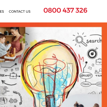
0800 437 326
ES
CONTACT US