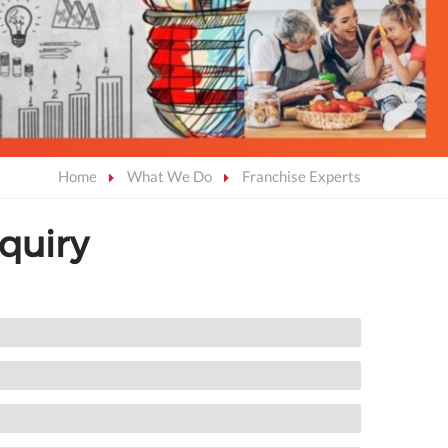
Home
What We Do
Franchise Experts
quiry