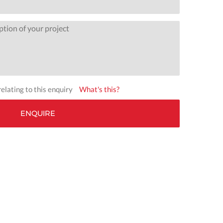
elating to this enquiry
What's this?