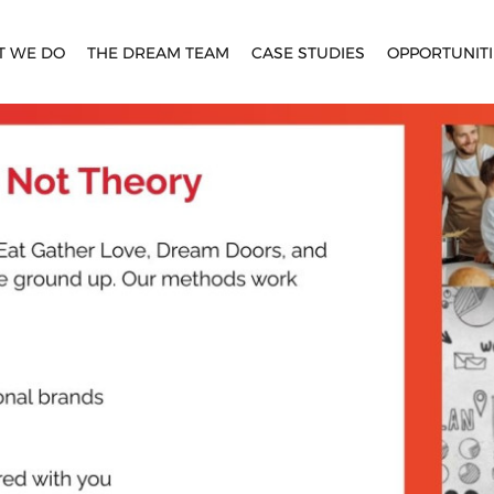
T WE DO
THE DREAM TEAM
CASE STUDIES
OPPORTUNITI