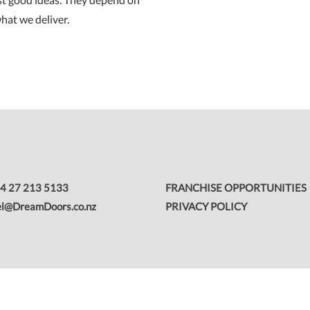
hat we deliver.
FRANCHISE OPPORTUNITIES
4 27 213 5133
PRIVACY POLICY
el@DreamDoors.co.nz
 Group.