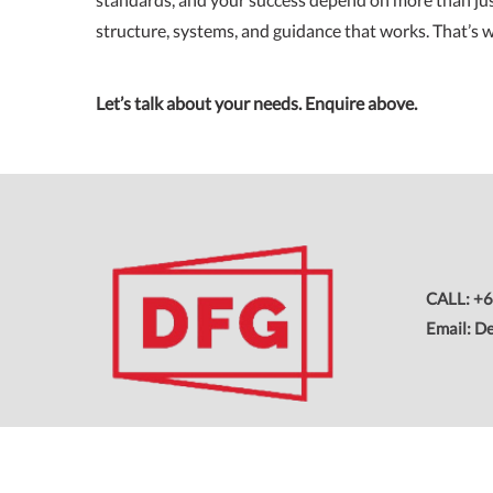
structure, systems, and guidance that works. That’s w
Let’s talk about your needs. Enquire above.
CALL: +6
Email: D
Copyright © 2026 All Rights Reserved. Dream Franchising