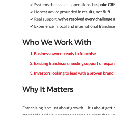
✔ Systems that scale — operations,
bespoke C
✔ Honest advice grounded in results, not fluff
✔ Real support,
we've resolved every challenge al
✔ Experience in local and international franchis
Who We Work With
1. Business owners ready to franchise
2. Existing franchisors needing support or expan
3. Investors looking to lead with a proven brand
Why It Matters
Franchising isn’t just about growth — it’s about gettin
standards, and your success depend on more than ju