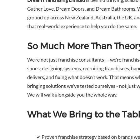
Gather Love, Dream Doors, and Dream Bathrooms. 
ground up across New Zealand, Australia, the UK, a
that real-world experience to help you do the same.
So Much More Than Theor
We’re not just franchise consultants — we’re franchis
shoes: designing systems, recruiting franchisees, han
delivers, and fixing what doesn’t work. That means w
bringing solutions we've tested ourselves - not just w
We will walk alongside you the whole way.
What We Bring to the Tabl
✔ Proven franchise strategy based on brands we 