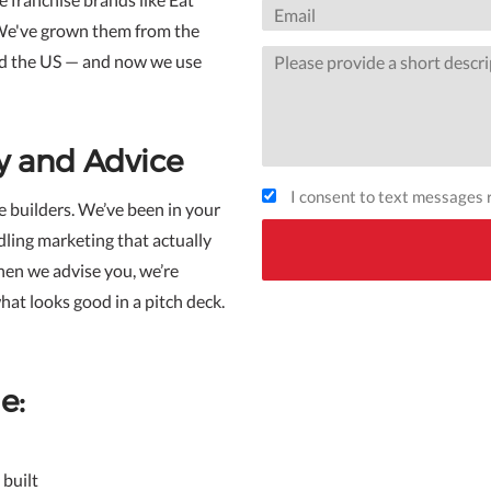
We've grown them from the
nd the US — and now we use
y and Advice
I consent to text messages r
e builders. We’ve been in your
dling marketing that actually
hen we advise you, we’re
hat looks good in a pitch deck.
e:
built