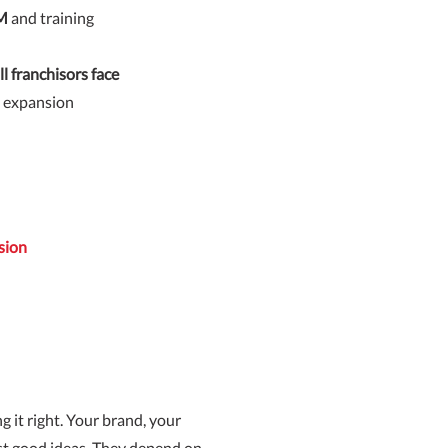
RM
and training
l franchisors face
e expansion
sion
g it right. Your brand, your
st good ideas. They depend on