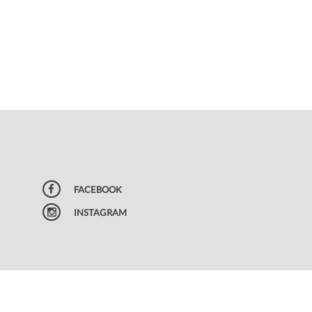
FACEBOOK
INSTAGRAM