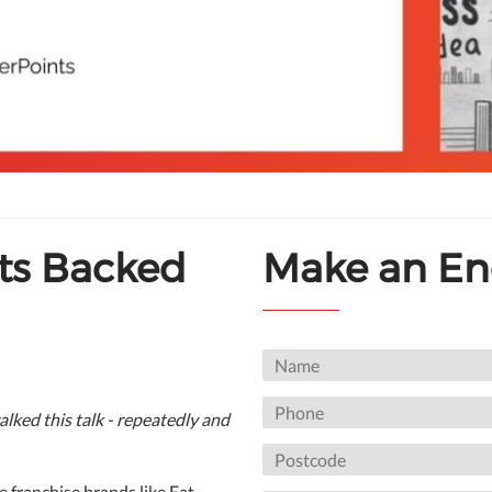
ts Backed
Make an En
alked this talk - repeatedly and
le franchise brands like Eat